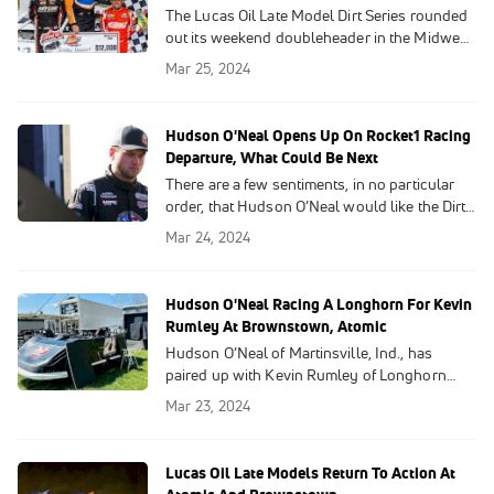
The Lucas Oil Late Model Dirt Series rounded
out its weekend doubleheader in the Midwest
with the 50-lap, $12,000-to-win Buckeye
Mar 25, 2024
Brawl at Ohio's Atomic Speedway on Sunday.
Hudson O'Neal Opens Up On Rocket1 Racing
Departure, What Could Be Next
There are a few sentiments, in no particular
order, that Hudson O’Neal would like the Dirt
Late Model world to know and attempt to
Mar 24, 2024
understand.
Hudson O'Neal Racing A Longhorn For Kevin
Rumley At Brownstown, Atomic
Hudson O’Neal of Martinsville, Ind., has
paired up with Kevin Rumley of Longhorn
Chassis to race for the China Grove, N.C.,
Mar 23, 2024
manufacturer at Lucas Oil Late Model Dirt
Series events this Saturday and Sunday at
Brownstown (Ind.) Speedway and Ohio’s
Lucas Oil Late Models Return To Action At
Atomic Speedway, respectively.