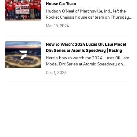
Rocket Chassis house car ride recently
House Car Team
vacated by Hudson O’Neal, effective
Hudson O’Neal of Martinsville, Ind., left the
immediately.
Rocket Chassis house car team on Thursday,
shockingly ending his wildly successful run
Mar 15, 2024
of just of over one season with the
powerhouse Shinnston, W.Va.-based
operation co-owned by Mark Richards and
How to Watch: 2024 Lucas Oil Late Model
Steve Baker.
Dirt Series at Atomic Speedway | Racing
Here's how to watch the 2024 Lucas Oil Late
Model Dirt Series at Atomic Speedway on
FloRacing.
Dec 1, 2023