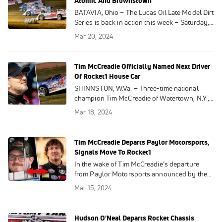
Atomic And Brownstown
BATAVIA, Ohio – The Lucas Oil Late Model Dirt
Series is back in action this week – Saturday,
March 23 at Brownstown Speedway and
Mar 20, 2024
Sunday, March 24 at Atomic Speedway. Due
to a questionable weather forecast, the event
originally scheduled for Friday night at
Tim McCreadie Officially Named Next Driver
Atomic has been moved to Sunday.
Of Rocket1 House Car
SHINNSTON, W.Va. – Three-time national
champion Tim McCreadie of Watertown, N.Y.,
has officially been named the driver for the
Mar 18, 2024
Rocket Chassis house car team, Mark
Richards Racing announced on Monday.
Tim McCreadie Departs Paylor Motorsports,
Signals Move To Rocket1
In the wake of Tim McCreadie’s departure
from Paylor Motorsports announced by the
Donald and Gena Bradsher-owned team on
Mar 15, 2024
Friday, multiple sources have confirmed to
DirtonDirt.com and FloRacing that the
Watertown, N.Y., veteran will take over the
Hudson O'Neal Departs Rocket Chassis