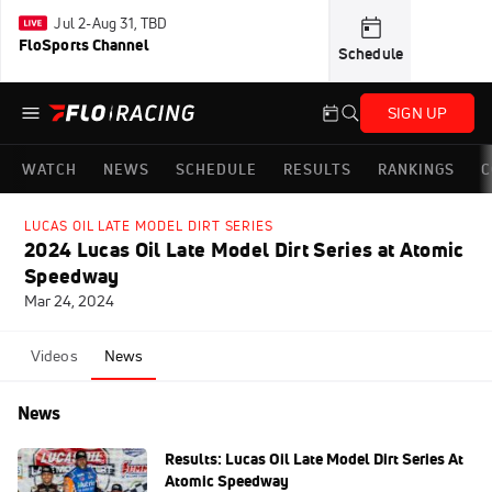
Jul 2-Aug 31, TBD
FloSports Channel
Schedule
SIGN UP
WATCH
NEWS
SCHEDULE
RESULTS
RANKINGS
C
LUCAS OIL LATE MODEL DIRT SERIES
2024 Lucas Oil Late Model Dirt Series at Atomic
Speedway
Mar 24, 2024
Videos
News
News
Results: Lucas Oil Late Model Dirt Series At
Atomic Speedway