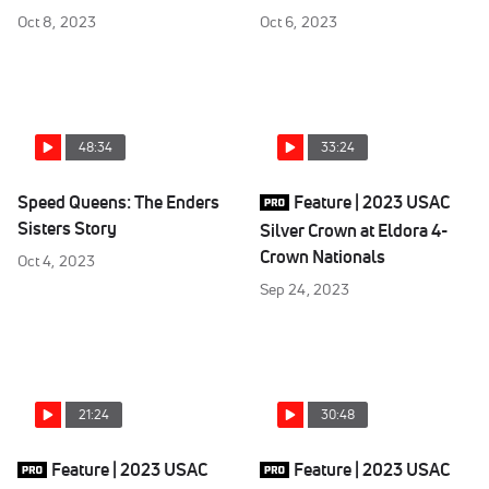
Oct 8, 2023
Oct 6, 2023
48:34
33:24
Speed Queens: The Enders
Feature | 2023 USAC
Sisters Story
Silver Crown at Eldora 4-
Crown Nationals
Oct 4, 2023
Sep 24, 2023
21:24
30:48
Feature | 2023 USAC
Feature | 2023 USAC