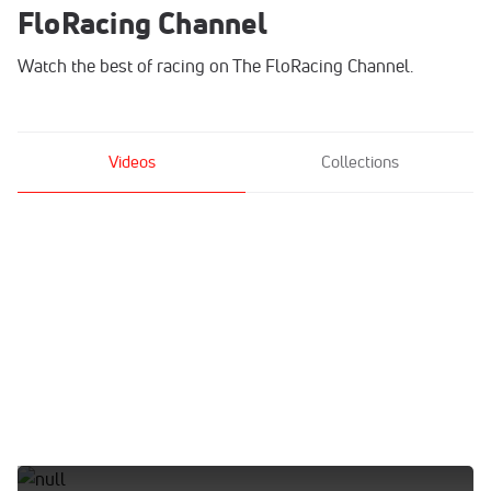
FloRacing Channel
Watch the best of racing on The FloRacing Channel.
Videos
Collections