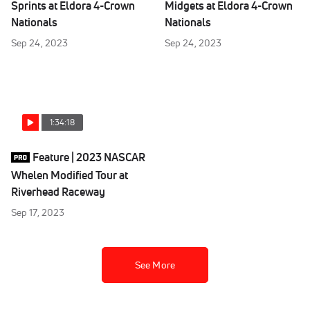
Sprints at Eldora 4-Crown
Midgets at Eldora 4-Crown
Nationals
Nationals
Sep 24, 2023
Sep 24, 2023
1:34:18
Feature | 2023 NASCAR
Whelen Modified Tour at
Riverhead Raceway
Sep 17, 2023
See More