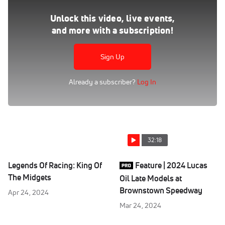
Feature | 2023 USAC Sprints at Eldora 4-Crown Nationals
Sep 24, 2023
Unlock this video, live events,
and more with a subscription!
Watch the USAC AMSOIL National Sprint Cars "4-Crown
Nationals" feature replay at Eldora Speedway from
September 23, 2023 on FloRacing
Sign Up
Already a subscriber?
Log In
32:18
Legends Of Racing: King Of
Feature | 2024 Lucas
The Midgets
Oil Late Models at
Brownstown Speedway
Apr 24, 2024
Mar 24, 2024