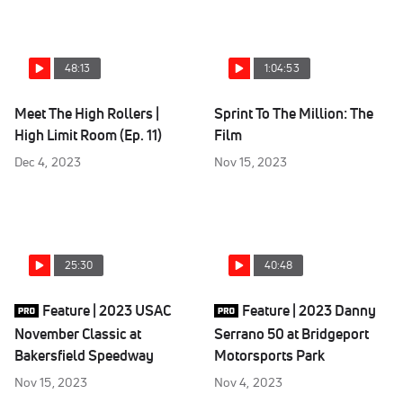
48:13
1:04:53
Meet The High Rollers |
Sprint To The Million: The
High Limit Room (Ep. 11)
Film
Dec 4, 2023
Nov 15, 2023
25:30
40:48
Feature | 2023 USAC
Feature | 2023 Danny
November Classic at
Serrano 50 at Bridgeport
Bakersfield Speedway
Motorsports Park
Nov 15, 2023
Nov 4, 2023