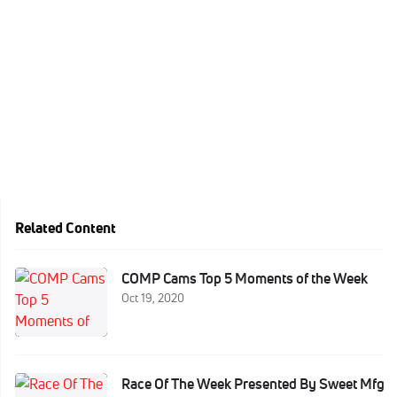
Related Content
COMP Cams Top 5 Moments of the Week
Oct 19, 2020
Race Of The Week Presented By Sweet Mfg