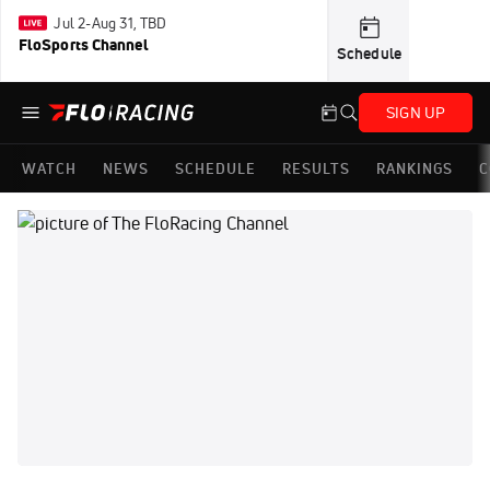
Jul 2-Aug 31, TBD
FloSports Channel
Schedule
SIGN UP
WATCH
NEWS
SCHEDULE
RESULTS
RANKINGS
C