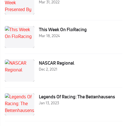
Mar 31, 2022
This Week On FloRacing
Mar 18, 2024
NASCAR Regional
Dec 2, 2021
Legends Of Racing: The Bettenhausens
Jan 13, 2023