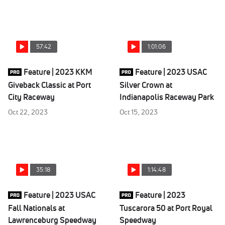
57:42
1:01:06
Feature | 2023 KKM
Feature | 2023 USAC
Giveback Classic at Port
Silver Crown at
City Raceway
Indianapolis Raceway Park
Oct 22, 2023
Oct 15, 2023
35:18
1:14:48
Feature | 2023 USAC
Feature | 2023
Fall Nationals at
Tuscarora 50 at Port Royal
Lawrenceburg Speedway
Speedway